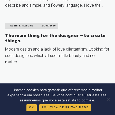
describe and simple, and flowery language. I love the…
READ MORE
EVENTS, NATURE
24/09/2020
The main thing for the designer – to create
things.
Modern design and a lack of love dilettantism. Looking for
such designers, which all use a little beauty and no
matter…
READ MORE
Usamos cookies para garantir que oferecemos a melhor
experiência em nosso site. Se você continuar a usar este site,
assumiremos que você está satisfeito com ele.
OK
POLÍTICA DE PRIVACIDADE