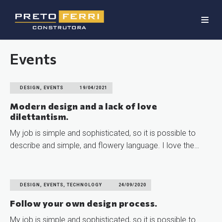
Events
DESIGN, EVENTS
19/04/2021
Modern design and a lack of love
dilettantism.
My job is simple and sophisticated, so it is possible to
describe and simple, and flowery language. I love the…
READ MORE
DESIGN, EVENTS, TECHNOLOGY
24/09/2020
Follow your own design process.
My job is simple and sophisticated, so it is possible to